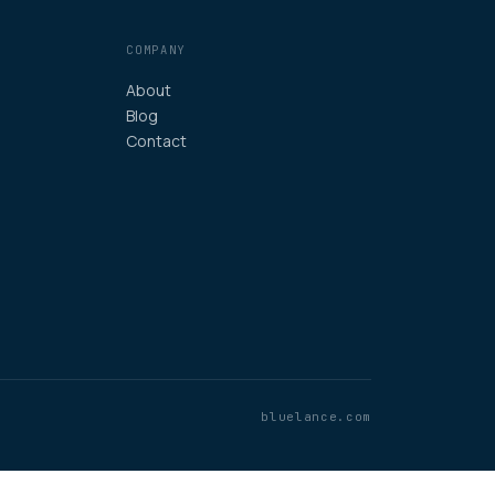
COMPANY
About
Blog
Contact
bluelance.com