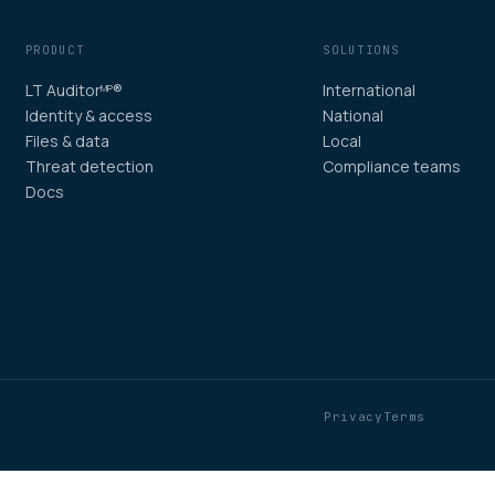
PRODUCT
SOLUTIONS
LT Auditor
®
International
MP
Identity & access
National
Files & data
Local
Threat detection
Compliance teams
Docs
Privacy
Terms