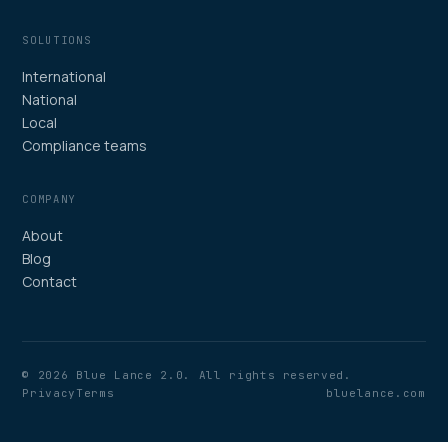
SOLUTIONS
International
National
Local
Compliance teams
COMPANY
About
Blog
Contact
© 2026 Blue Lance 2.0. All rights reserved.
Privacy
Terms
bluelance.com