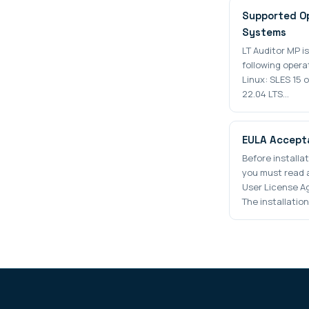
Supported O
Systems
LT Auditor MP i
following opera
Linux: SLES 15 
22.04 LTS…
EULA Accept
Before installa
you must read 
User License A
The installation