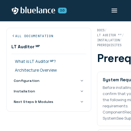
DOCS
LT AUDITOR ᴹᴾ
ALL DOCUMENTATION
INSTALLATION
PREREQUISITES
LT Auditor ᴹᴾ
Prereq
What is LT Auditor ᴹᴾ?
Architecture Overview
System Requ
Configuration
Before installin
Installation
confirm that y
the following 
Next Steps & Modules
requirements.
ComponentReq
SystemSee Sup