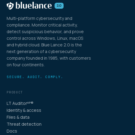
Multi-platform cybersecurity and
compliance. Monitor critical activity,
detect suspicious behavior, and prove
control across Windows, Linux, macOS
and hybrid cloud. Blue Lance 2.0 is the
next generation of a cybersecurity
company founded in 1985, with customers
on four continents.
SECURE. AUDIT. COMPLY.
PRODUCT
LT Auditor
®
MP
Identity & access
Files & data
Threat detection
Docs